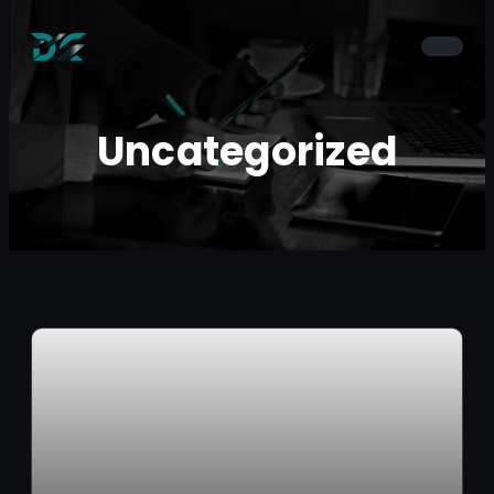
Uncategorized