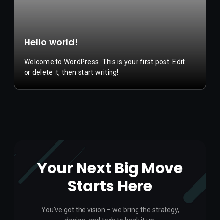
Hello world!
Welcome to WordPress. This is your first post. Edit
or delete it, then start writing!
Your Next Big Move
Starts Here
You’ve got the vision – we bring the strategy,