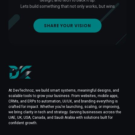
design, and tech to back it up.
Lets build something that not only works, but wins
SHARE YOUR VISION
At DevTechnoz, we build smart systems, meaningful designs, and
scalable tools to grow your business. From websites, mobile apps,
CRMs, and ERPs to automation, UI/UX, and branding everything is
crafted for impact. Whether you’re launching, scaling, or improving,
we bring clarity in tech and strategy. Serving businesses across the
UAE, UK, USA, Canada, and Saudi Arabia with solutions built for
confident growth.